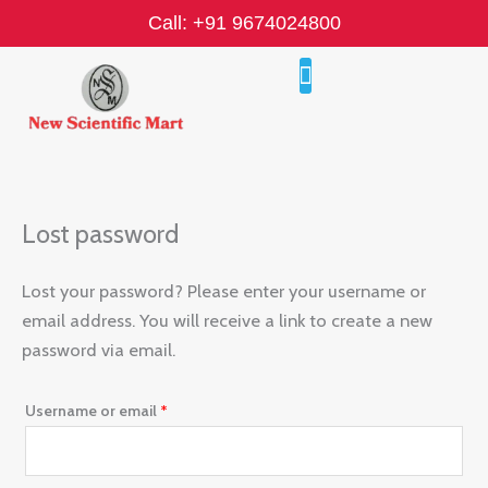
Skip
Required
Call: +91 9674024800
to
content
Lost password
Lost your password? Please enter your username or
email address. You will receive a link to create a new
password via email.
Username or email
*