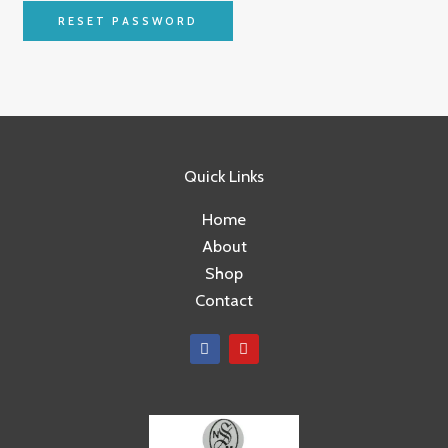
RESET PASSWORD
Quick Links
Home
About
Shop
Contact
F
Y
a
o
c
u
e
t
b
u
o
b
o
e
k