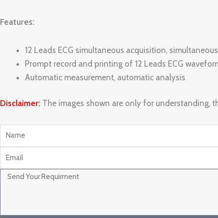
Features:
12 Leads ECG simultaneous acquisition, simultaneous
Prompt record and printing of 12 Leads ECG wavefor
Automatic measurement, automatic analysis
Disclaimer:
The images shown are only for understanding, th
Name
Email
Message