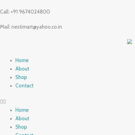
Skip
Call: +91 9674024800
to
content
Mail: nestimart@yahoo.co.in
Home
About
Shop
Contact
Home
About
Shop