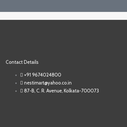
Contact Details
+91 9674024800
nestimart@yahoo.co.in
87-B, C. R. Avenue, Kolkata-700073