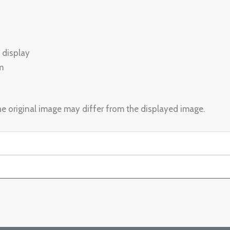
 display
m
e original image may differ from the displayed image.