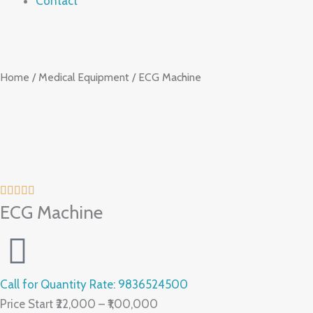
Contact
Home
/
Medical Equipment
/ ECG Machine
ECG Machine
Call for Quantity Rate: 9836524500
Price Start ₹22,000 – ₹1,00,000