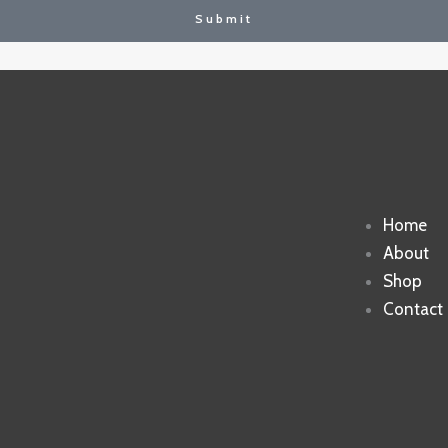
Submit
Home
About
Shop
Contact