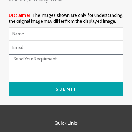
Disclaimer:
The images shown are only for understanding,
the original image may differ from the displayed image.
Name
Email
Message
SUBMIT
Quick Links