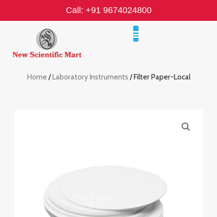
Skip
Call: +91 9674024800
to
content
Home
/
Laboratory Instruments
/ Filter Paper-Local