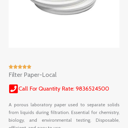
Filter Paper-Local
Call For Quantity Rate: 9836524500
A porous laboratory paper used to separate solids
from liquids during filtration. Essential for chemistry,
biology, and environmental testing. Disposable,
efficient, and easy to use.