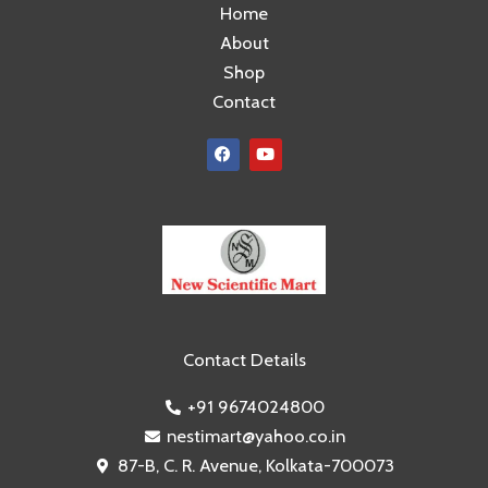
Home
About
Shop
Contact
F
Y
a
o
c
u
e
t
b
u
o
b
o
e
k
Contact Details
+91 9674024800
nestimart@yahoo.co.in
87-B, C. R. Avenue, Kolkata-700073