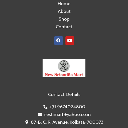
Home
About
Shop
Contact
F
Y
a
o
c
u
e
t
b
u
o
b
o
e
k
Contact Details
+91 9674024800
nestimart@yahoo.co.in
87-B, C. R. Avenue, Kolkata-700073