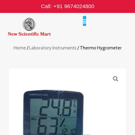
Skip
Call: +91 9674024800
to
content
Home
/
Laboratory Instruments
/ Thermo Hygrometer