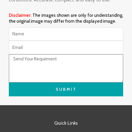
Disclaimer:
The images shown are only for understanding,
the original image may differ from the displayed image.
Name
Email
Message
SUBMIT
Quick Links