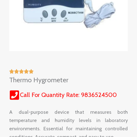
Thermo Hygrometer
Call For Quantity Rate: 9836524500
A dual-purpose device that measures both
temperature and humidity levels in laboratory
environments. Essential for maintaining controlled
conditions. Accurate, compact, and easy to use.